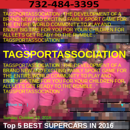
TAGSPORTASSOCIATION : THE DEVELOPMENT OF A
BRAND NEW AND EXCITING FAMILY SPORT GAME FOR
THE ENTIRE WORLD COMMUNITY TO PLAY AND
ENJOY BIG TIME FOR YOU FOR YOUR CHILDREN FOR
ALL LET'S GET READY TO THE RUMBLE . "
TAGSPORTASSOCIATION "
TAGSPORTASSOCIATION
TAGSPORTASSOCIATION : THE DEVELOPMENT OF A
BRAND NEW AND EXCITING FAMILY SPORT GAME FOR
THE ENTIRE WORLD COMMUNITY TO PLAY AND
ENJOY BIG TIME FOR YOU FOR YOUR CHILDREN FOR
ALL LET'S GET READY TO THE RUMBLE . "
TAGSPORTASSOCIATION "
▼
Sunday, October 23, 2016
Top 5 BEST SUPERCARS IN 2016