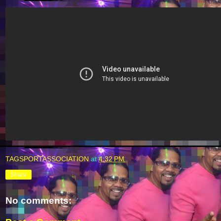
TAGSPORTASSOCIATION
at
4:32 PM
Share
No comments: