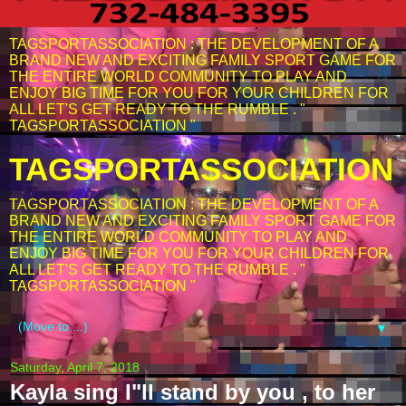
TAGSPORTASSOCIATION : THE DEVELOPMENT OF A
BRAND NEW AND EXCITING FAMILY SPORT GAME FOR
THE ENTIRE WORLD COMMUNITY TO PLAY AND
ENJOY BIG TIME FOR YOU FOR YOUR CHILDREN FOR
ALL LET'S GET READY TO THE RUMBLE . "
TAGSPORTASSOCIATION "
TAGSPORTASSOCIATION
TAGSPORTASSOCIATION : THE DEVELOPMENT OF A
BRAND NEW AND EXCITING FAMILY SPORT GAME FOR
THE ENTIRE WORLD COMMUNITY TO PLAY AND
ENJOY BIG TIME FOR YOU FOR YOUR CHILDREN FOR
ALL LET'S GET READY TO THE RUMBLE . "
TAGSPORTASSOCIATION "
▼
Saturday, April 7, 2018
Kayla sing I"ll stand by you , to her