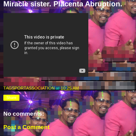
Miracle sister. Placenta Abruption.
TAGSPORTASSOCIATION
at
10:25 AM
Share
No comments:
Post a Comment