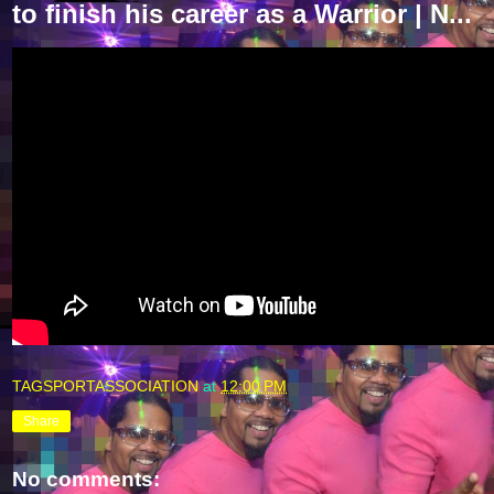
to finish his career as a Warrior | N...
TAGSPORTASSOCIATION
at
12:00 PM
Share
No comments: