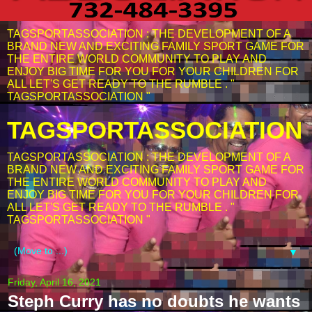
TAGSPORTASSOCIATION : THE DEVELOPMENT OF A
BRAND NEW AND EXCITING FAMILY SPORT GAME FOR
THE ENTIRE WORLD COMMUNITY TO PLAY AND
ENJOY BIG TIME FOR YOU FOR YOUR CHILDREN FOR
ALL LET'S GET READY TO THE RUMBLE . "
TAGSPORTASSOCIATION "
TAGSPORTASSOCIATION
TAGSPORTASSOCIATION : THE DEVELOPMENT OF A
BRAND NEW AND EXCITING FAMILY SPORT GAME FOR
THE ENTIRE WORLD COMMUNITY TO PLAY AND
ENJOY BIG TIME FOR YOU FOR YOUR CHILDREN FOR
ALL LET'S GET READY TO THE RUMBLE . "
TAGSPORTASSOCIATION "
▼
Friday, April 16, 2021
Steph Curry has no doubts he wants