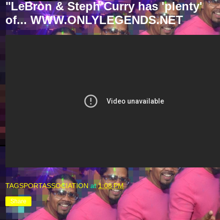
"LeBron & Steph Curry has 'plenty'
of... WWW.ONLYLEGENDS.NET
TAGSPORTASSOCIATION
at
1:08 PM
Share