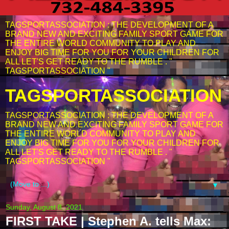
TAGSPORTASSOCIATION : THE DEVELOPMENT OF A
BRAND NEW AND EXCITING FAMILY SPORT GAME FOR
THE ENTIRE WORLD COMMUNITY TO PLAY AND
ENJOY BIG TIME FOR YOU FOR YOUR CHILDREN FOR
ALL LET'S GET READY TO THE RUMBLE . "
TAGSPORTASSOCIATION "
TAGSPORTASSOCIATION
TAGSPORTASSOCIATION : THE DEVELOPMENT OF A
BRAND NEW AND EXCITING FAMILY SPORT GAME FOR
THE ENTIRE WORLD COMMUNITY TO PLAY AND
ENJOY BIG TIME FOR YOU FOR YOUR CHILDREN FOR
ALL LET'S GET READY TO THE RUMBLE . "
TAGSPORTASSOCIATION "
▼
Sunday, August 8, 2021
FIRST TAKE | Stephen A. tells Max: