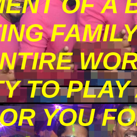
ENT OF A 
TING FAMIL
ENTIRE WO
Y TO PLAY
FOR YOU F