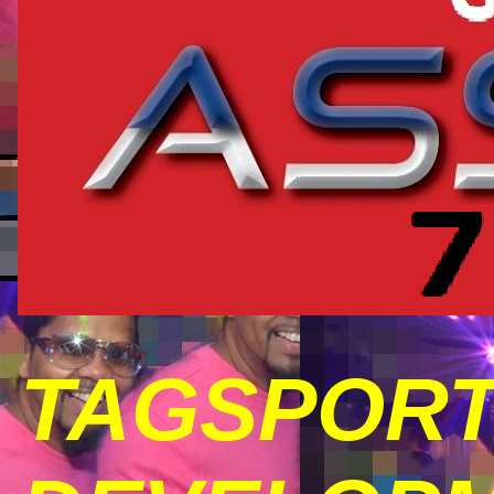
TAGSPORT