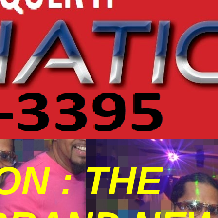
N : THE