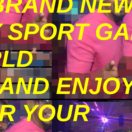
BRAND NE
Y SPORT G
RLD
 AND ENJO
OR YOUR