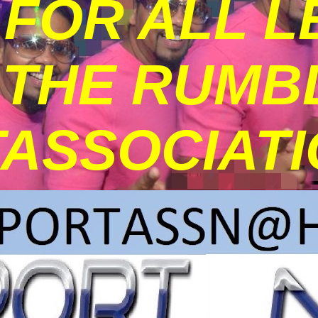
FOR ALL L
THE RUMBLE
ASSOCIATI