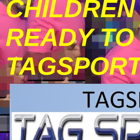
CHILDREN 
READY TO 
TAGSPORT