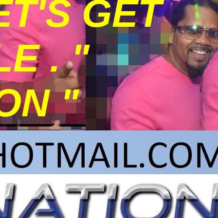
ET'S GET
 . "
ON "