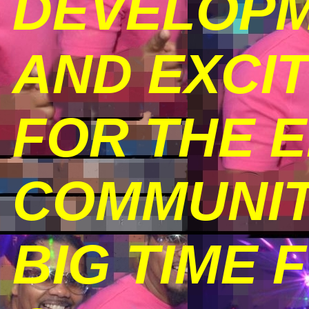
DEVELOPM
AND EXCI
FOR THE 
COMMUNIT
BIG TIME 