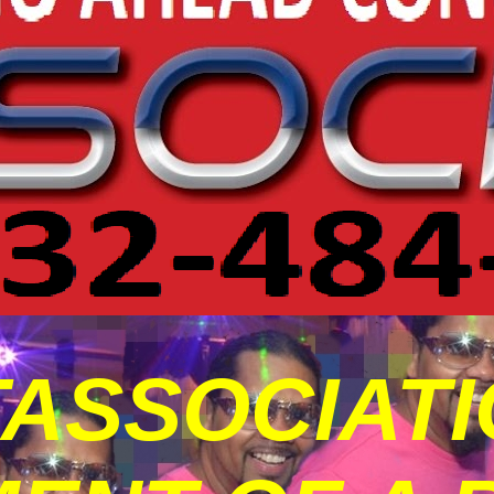
ASSOCIATIO