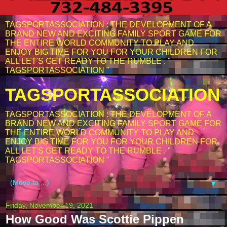
TAGSPORTASSOCIATION : THE DEVELOPMENT OF A
BRAND NEW AND EXCITING FAMILY SPORT GAME FOR
THE ENTIRE WORLD COMMUNITY TO PLAY AND
ENJOY BIG TIME FOR YOU FOR YOUR CHILDREN FOR
ALL LET'S GET READY TO THE RUMBLE . "
TAGSPORTASSOCIATION "
TAGSPORTASSOCIATION
TAGSPORTASSOCIATION : THE DEVELOPMENT OF A
BRAND NEW AND EXCITING FAMILY SPORT GAME FOR
THE ENTIRE WORLD COMMUNITY TO PLAY AND
ENJOY BIG TIME FOR YOU FOR YOUR CHILDREN FOR
ALL LET'S GET READY TO THE RUMBLE . "
TAGSPORTASSOCIATION "
▼
Friday, November 19, 2021
How Good Was Scottie Pippen