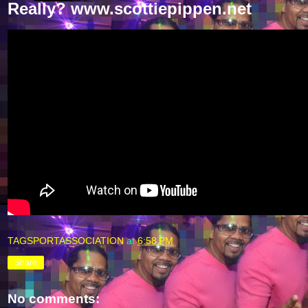
Really? www.scottiepippen.net
TAGSPORTASSOCIATION
at
6:58 PM
Share
No comments: