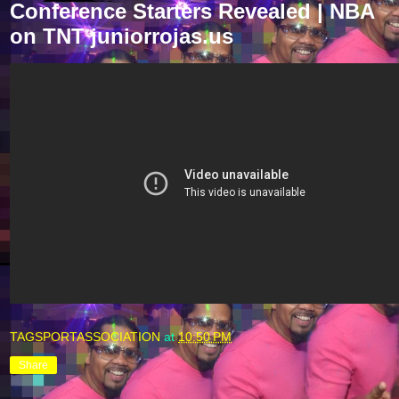
Conference Starters Revealed | NBA
on TNT juniorrojas.us
TAGSPORTASSOCIATION
at
10:50 PM
Share