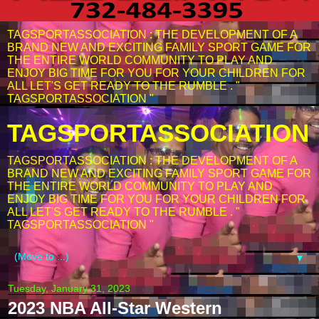
TAGSPORTASSOCIATION : THE DEVELOPMENT OF A
BRAND NEW AND EXCITING FAMILY SPORT GAME FOR
THE ENTIRE WORLD COMMUNITY TO PLAY AND
ENJOY BIG TIME FOR YOU FOR YOUR CHILDREN FOR
ALL LET'S GET READY TO THE RUMBLE . "
TAGSPORTASSOCIATION "
TAGSPORTASSOCIATION
TAGSPORTASSOCIATION : THE DEVELOPMENT OF A
BRAND NEW AND EXCITING FAMILY SPORT GAME FOR
THE ENTIRE WORLD COMMUNITY TO PLAY AND
ENJOY BIG TIME FOR YOU FOR YOUR CHILDREN FOR
ALL LET'S GET READY TO THE RUMBLE . "
TAGSPORTASSOCIATION "
▼
Tuesday, January 31, 2023
2023 NBA All-Star Western